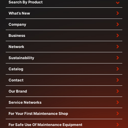
Search By Product
What’s New
Company
Business
Network
Sustainability
Catalog
Contact
Our Brand
Service Networks
For Your First Maintenance Shop
For Safe Use Of Maintenance Equipment