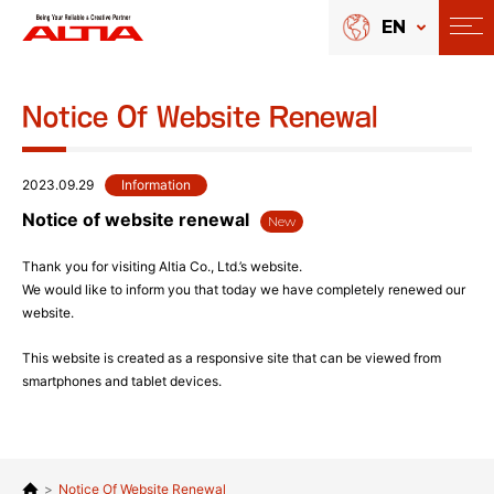
EN
Notice Of Website Renewal
2023.09.29
Information
Notice of website renewal
New
Thank you for visiting Altia Co., Ltd.’s website.
We would like to inform you that today we have completely renewed our
website.
This website is created as a responsive site that can be viewed from
smartphones and tablet devices.
>
Notice Of Website Renewal