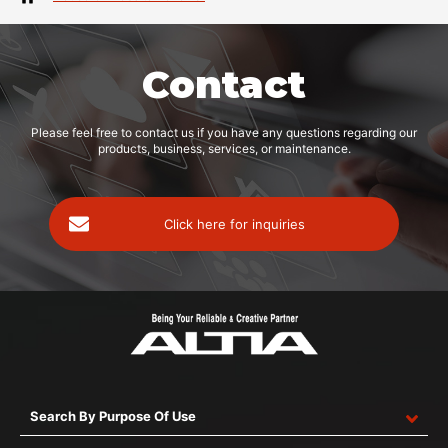
Contact
Please feel free to contact us if you have any questions regarding our
products, business, services, or maintenance.
Click here for inquiries
Search By Purpose Of Use