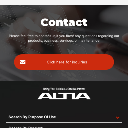
Contact
Please feel free to contact us if you have any questions regarding our
products, business, services, or maintenance.
Click here for inquiries
Search By Purpose Of Use