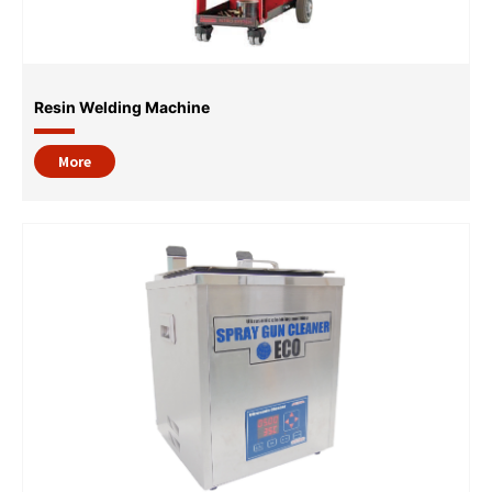
Resin Welding Machine
More