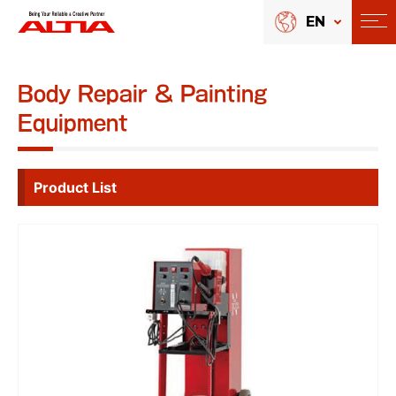
EN
Body Repair & Painting
Equipment
Product List