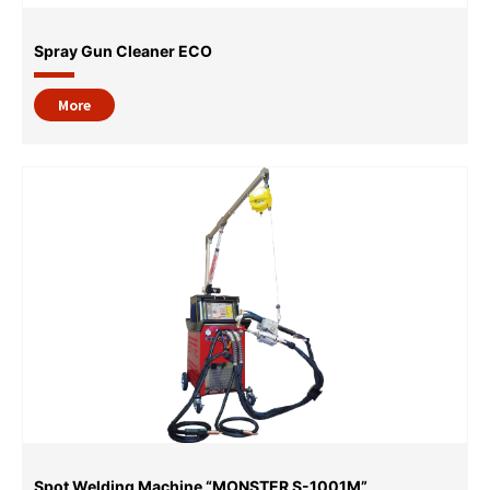
Spray Gun Cleaner ECO
More
Spot Welding Machine “MONSTER S-1001M”