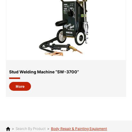
Stud Welding Machine “SW-3700”
More
>
Search By Product
>
Body Repair & Painting Equipment