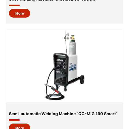
More
Semi-automatic Welding Machine “QC-MIG 190 Smart”
More