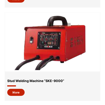
Stud Welding Machine “SKE-9000”
More