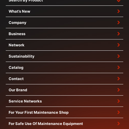
Search By Product
What’s New
Company
Business
Network
Sustainability
Catalog
Contact
Our Brand
Service Networks
For Your First Maintenance Shop
For Safe Use Of Maintenance Equipment