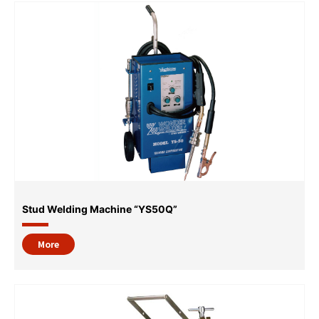
Stud Welding Machine “YS50Q”
More